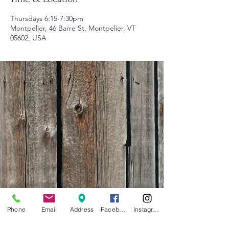
Thursdays 6:15-7:30pm
Montpelier, 46 Barre St, Montpelier, VT
05602, USA
Phone
Email
Address
Facebook
Instagram