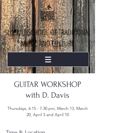
SUMMIT SCHOOL OF TRADITIONAL
MUSIC AND CULTURE
GUITAR WORKSHOP
with D. Davis
Thursdays, 6:15 - 7:30 pm, March 13, March
20, April 3 and April 10
Time & Location