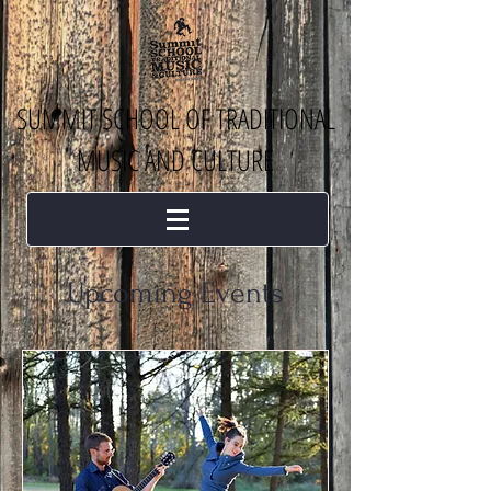
SUMMIT SCHOOL OF TRADITIONAL
MUSIC AND CULTURE
Upcoming Events