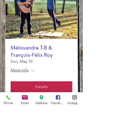
Mélissandre T-B &
François-Félix Roy
Sun, May 10
More info
Details
Phone
Email
Address
Facebook
Instagram
The Summit School of Traditional Music and Culture