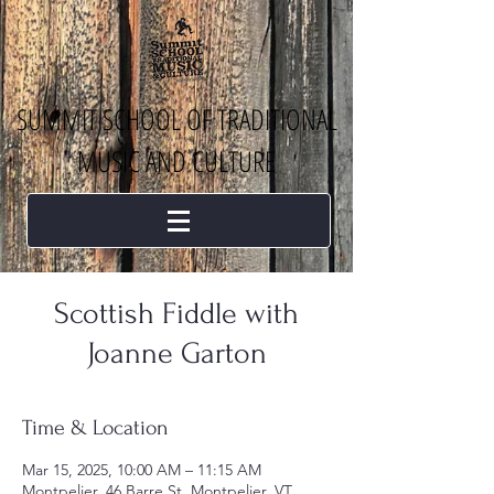
SUMMIT SCHOOL OF TRADITIONAL
MUSIC AND CULTURE
Scottish Fiddle with
Joanne Garton
Time & Location
Mar 15, 2025, 10:00 AM – 11:15 AM
Montpelier, 46 Barre St, Montpelier, VT