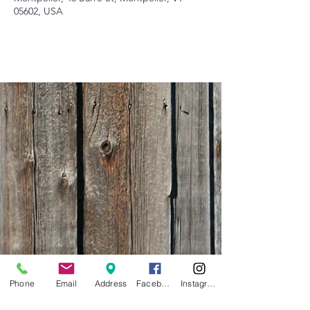
05602, USA
Phone
Email
Address
Facebook
Instagram