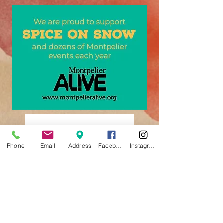
Phone
Email
Address
Facebook
Instagram