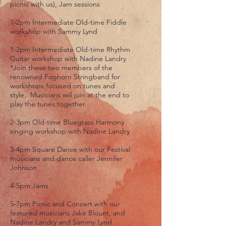
picnic with us), Jam sessions
1-2pm Intermediate Old-time Fiddle
workshop with Sammy Lynd
1-2pm Intermediate Old-time Rhythm
Guitar workshop with Nadine Landry
*Join these two members of the
renowned Foghorn Stringband for
workshops focused on tunes and
style. Musicians will join at the end to
play the tunes together.
2-3pm Old-time Bluegrass Harmony
singing workshop with Nadine Landry
3-4pm Square Dance with our Festival
musicians and dance caller Jennifer
Johnson
4-5pm Jams
5-7pm Picnic and Concert with our
featured musicians Jake Blount, and
Nadine Landry and Sammy Lynd