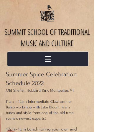
SUMMIT SCHOOL OF TRADITIONAL
MUSIC AND CULTURE
Summer Spice Celebration
Schedule 2022
Old Shelter, Hubbard Park, Montpelier, VT
11am – 12pm Intermediate Clawhammer
Banjo workshop with Jake Blount: learn
tunes and style from one of the old-time
scene’s newest experts!
12pm-1pm Lunch (bring your own and